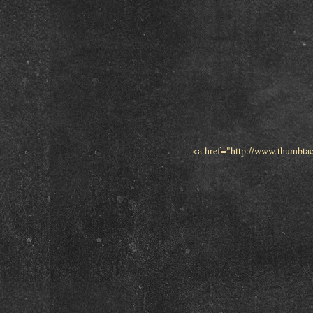
<a href="http://www.thumbta