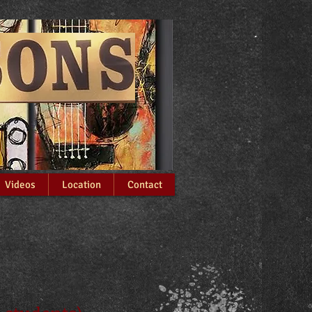
s
Videos
Location
Contact