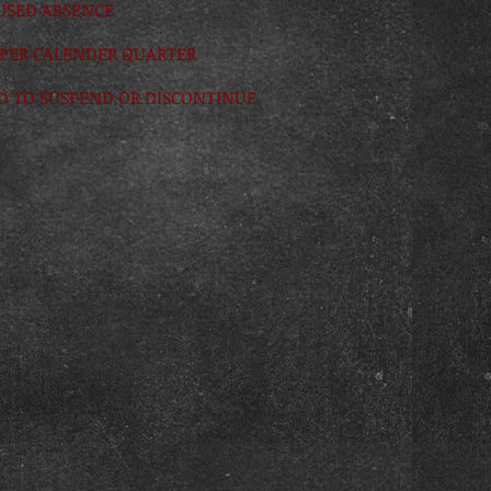
CUSED ABSENCE
 PER CALENDER QUARTER
ED TO SUSPEND OR DISCONTINUE