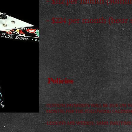
- $112 per month (30min
- $224 per month (hour 
Policies
-TUITION PAYMENTS WILL BE DUE ON T
MONTH, FOR THE FOLLOWING CALEND
-LESSONS ARE WEEKLY, SAME DAY/TIME