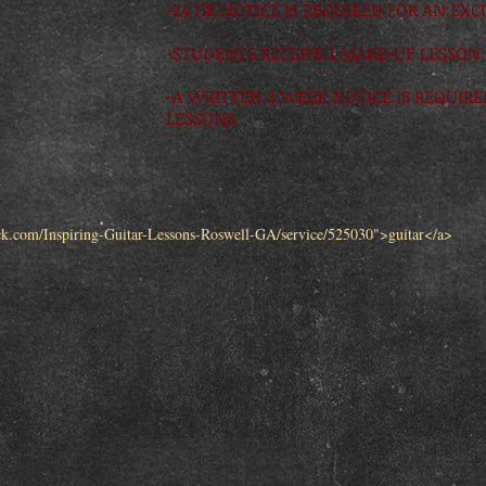
-24 HR NOTICE IS REQUIRED FOR AN EX
-STUDENTS RECEIVE 1 MAKE-UP LESSON
-A WRITTEN 2 WEEK NOTICE IS REQUIR
LESSONS
ck.com/Inspiring-Guitar-Lessons-Roswell-GA/service/525030">guitar</a>