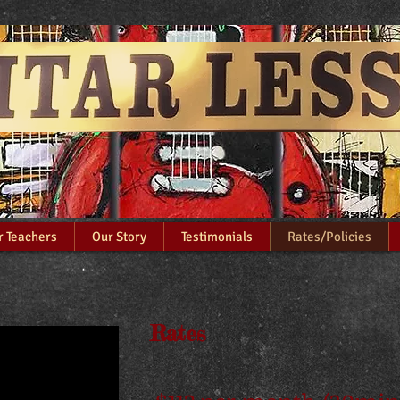
l​​ Guitar Lesson
r Teachers
Our Story
Testimonials
Rates/Policies
Rates