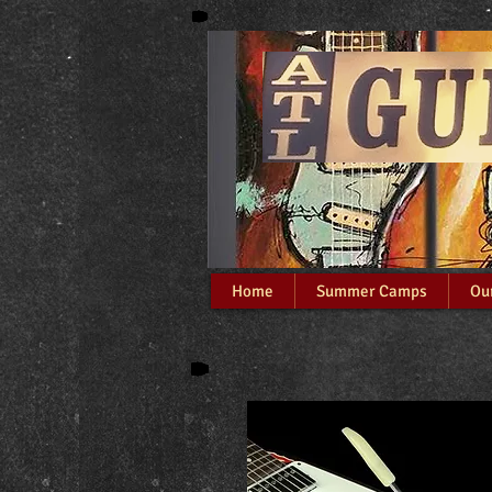
At
Home
Summer Camps
Ou