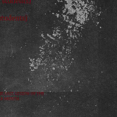
 students)
students)
HE LAST LESSON OF THE
AR MONTH